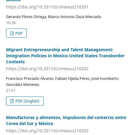
https://doi.org/10.33110/cimexus210201
Gerardo Flores Ortega, Marco Antonio Daza Mercado
10-26
PDF
Migrant Entrepreneurship and Talent Management:
Integration Policies in Mexico-United States Transborder
Contexts
https://doi.org/10.33110/cimexus210202
Francisco Preciado Álvarez, Fabian Ojeda Pérez, José Humberto
González Meneses
27-51
PDF (English)
Manufacturas y alimentos, impulsores del comercio entre
Corea del Sur y México
https://doi.org/10.33110/cimexus210203