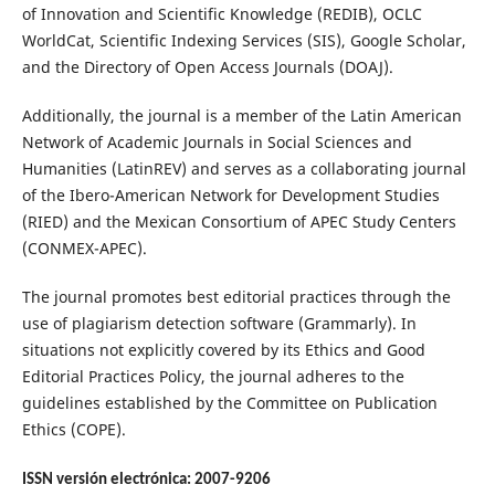
of Innovation and Scientific Knowledge (REDIB), OCLC
WorldCat, Scientific Indexing Services (SIS), Google Scholar,
and the Directory of Open Access Journals (DOAJ).
Additionally, the journal is a member of the Latin American
Network of Academic Journals in Social Sciences and
Humanities (LatinREV) and serves as a collaborating journal
of the Ibero-American Network for Development Studies
(RIED) and the Mexican Consortium of APEC Study Centers
(CONMEX-APEC).
The journal promotes best editorial practices through the
use of plagiarism detection software (Grammarly). In
situations not explicitly covered by its Ethics and Good
Editorial Practices Policy, the journal adheres to the
guidelines established by the Committee on Publication
Ethics (COPE).
ISSN versión electrónica: 2007-9206