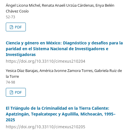
Ángel Licona Michel, Renata Anaeli Urzúa Cárdenas, Enya Belén
Chávez Cosío
52-73
PDF
Ciencia y género en México: Diagnóstico y desafíos para la
paridad en el Sistema Nacional de Investigadores e
Investigadoras
https://doi.org/10.33110/cimexus210204
Yesica Díaz Barajas, América Ivonne Zamora Torres, Gabriela Ruiz de
la Torre
74-98
PDF
El Triángulo de la Criminalidad en la Tierra Caliente:
Apatzingán, Tepalcatepec y Aguililla, Michoacán, 1995–
2025
https://doi.org/10.33110/cimexus210205