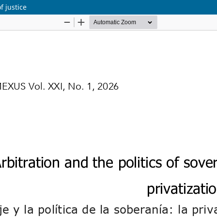
f justice