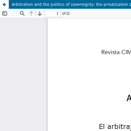
Arbitration and the politics of sovereignty: the privatization o