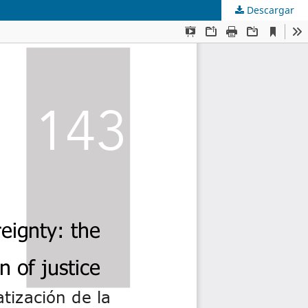
Descargar