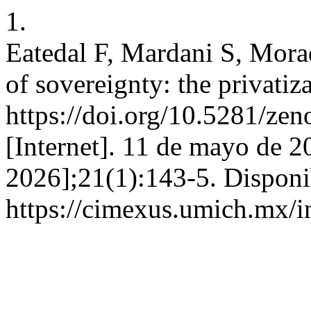
1.
Eatedal F, Mardani S, Morad
of sovereignty: the privatiza
https://doi.org/10.5281/
[Internet]. 11 de mayo de 2
2026];21(1):143-5. Disponi
https://cimexus.umich.mx/i