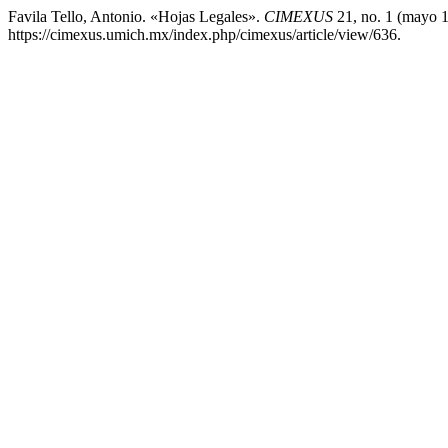
Favila Tello, Antonio. «Hojas Legales».
CIMEXUS
21, no. 1 (mayo 1
https://cimexus.umich.mx/index.php/cimexus/article/view/636.