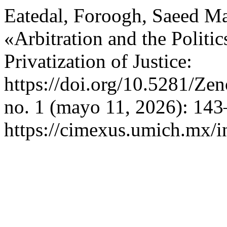
Eatedal, Foroogh, Saeed Ma
«Arbitration and the Politic
Privatization of Justice:
https://doi.org/10.5281/Z
no. 1 (mayo 11, 2026): 143
https://cimexus.umich.mx/i