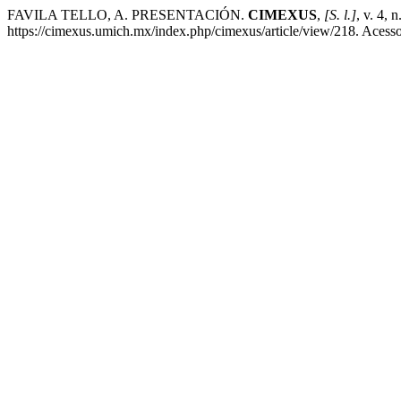
FAVILA TELLO, A. PRESENTACIÓN.
CIMEXUS
,
[S. l.]
, v. 4, 
https://cimexus.umich.mx/index.php/cimexus/article/view/218. Acess