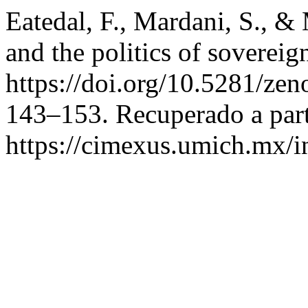
Eatedal, F., Mardani, S., &
and the politics of sovereign
https://doi.org/10.5281/z
143–153. Recuperado a part
https://cimexus.umich.mx/i