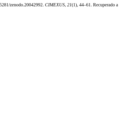
/10.5281/zenodo.20042992.
CIMEXUS
,
21
(1), 44–61. Recuperado a