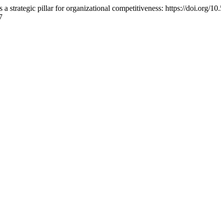
a strategic pillar for organizational competitiveness: https://doi.org
7