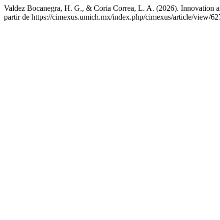
Valdez Bocanegra, H. G., & Coria Correa, L. A. (2026). Innovation as 
partir de https://cimexus.umich.mx/index.php/cimexus/article/view/62