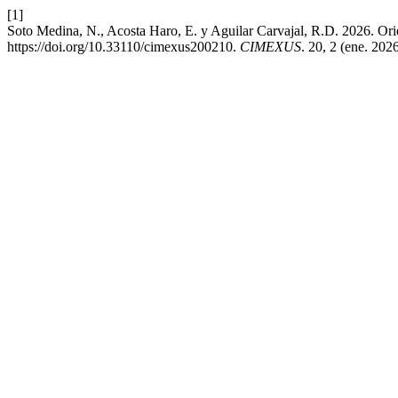
[1]
Soto Medina, N., Acosta Haro, E. y Aguilar Carvajal, R.D. 2026. Orie
https://doi.org/10.33110/cimexus200210.
CIMEXUS
. 20, 2 (ene. 202